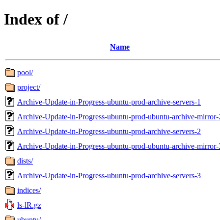
Index of /
Name
pool/
project/
Archive-Update-in-Progress-ubuntu-prod-archive-servers-1
Archive-Update-in-Progress-ubuntu-prod-ubuntu-archive-mirror-
Archive-Update-in-Progress-ubuntu-prod-archive-servers-2
Archive-Update-in-Progress-ubuntu-prod-ubuntu-archive-mirror-
dists/
Archive-Update-in-Progress-ubuntu-prod-archive-servers-3
indices/
ls-lR.gz
ubuntu/