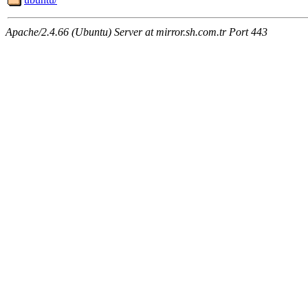
Apache/2.4.66 (Ubuntu) Server at mirror.sh.com.tr Port 443