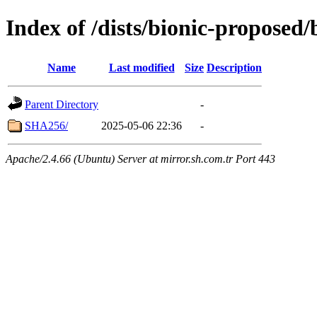
Index of /dists/bionic-proposed
Name
Last modified
Size
Description
Parent Directory
-
SHA256/
2025-05-06 22:36
-
Apache/2.4.66 (Ubuntu) Server at mirror.sh.com.tr Port 443