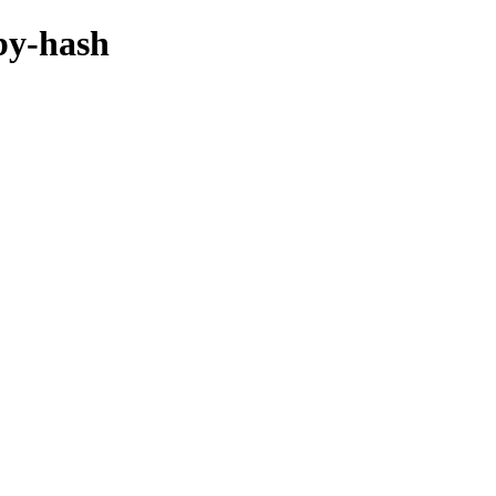
/by-hash