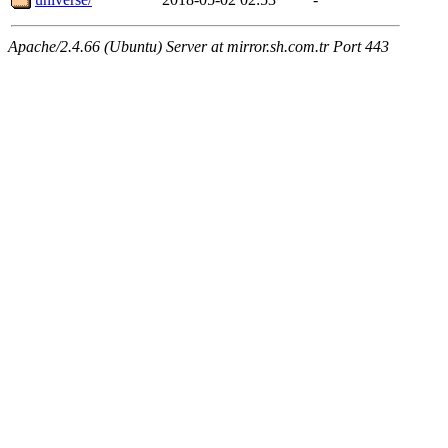
Apache/2.4.66 (Ubuntu) Server at mirror.sh.com.tr Port 443