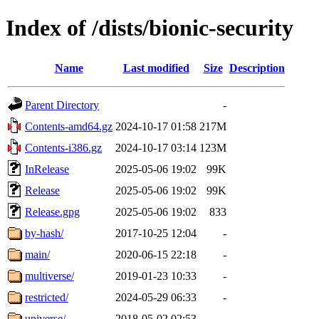
Index of /dists/bionic-security
Name
Last modified
Size
Description
Parent Directory
-
Contents-amd64.gz
2024-10-17 01:58
217M
Contents-i386.gz
2024-10-17 03:14
123M
InRelease
2025-05-06 19:02
99K
Release
2025-05-06 19:02
99K
Release.gpg
2025-05-06 19:02
833
by-hash/
2017-10-25 12:04
-
main/
2020-06-15 22:18
-
multiverse/
2019-01-23 10:33
-
restricted/
2024-05-29 06:33
-
universe/
2018-05-02 02:53
-