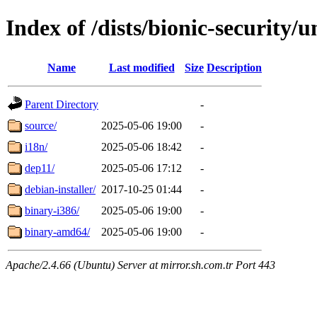
Index of /dists/bionic-security/u
Name
Last modified
Size
Description
Parent Directory
-
source/
2025-05-06 19:00
-
i18n/
2025-05-06 18:42
-
dep11/
2025-05-06 17:12
-
debian-installer/
2017-10-25 01:44
-
binary-i386/
2025-05-06 19:00
-
binary-amd64/
2025-05-06 19:00
-
Apache/2.4.66 (Ubuntu) Server at mirror.sh.com.tr Port 443