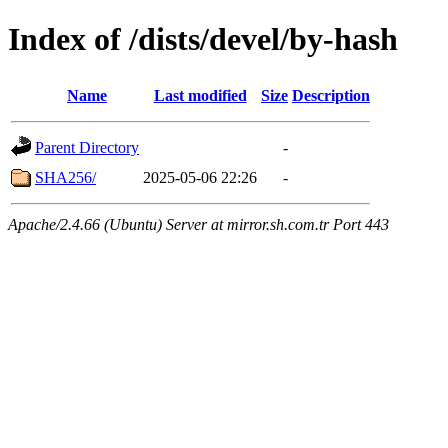
Index of /dists/devel/by-hash
Name
Last modified
Size
Description
Parent Directory
-
SHA256/
2025-05-06 22:26
-
Apache/2.4.66 (Ubuntu) Server at mirror.sh.com.tr Port 443