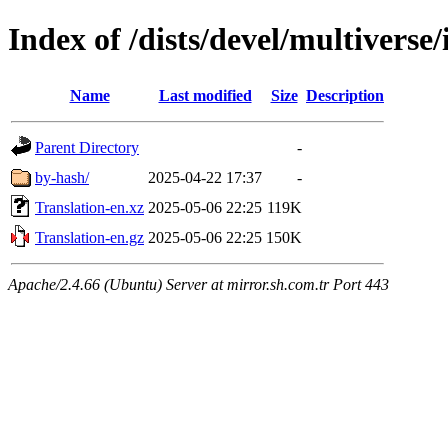
Index of /dists/devel/multiverse/
Name
Last modified
Size
Description
Parent Directory
-
by-hash/
2025-04-22 17:37
-
Translation-en.xz
2025-05-06 22:25
119K
Translation-en.gz
2025-05-06 22:25
150K
Apache/2.4.66 (Ubuntu) Server at mirror.sh.com.tr Port 443