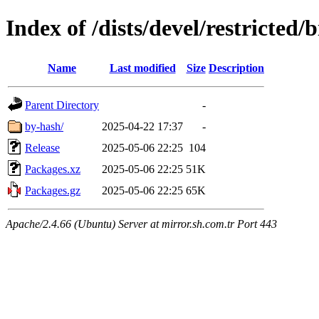
Index of /dists/devel/restricted
Name
Last modified
Size
Description
Parent Directory
-
by-hash/
2025-04-22 17:37
-
Release
2025-05-06 22:25
104
Packages.xz
2025-05-06 22:25
51K
Packages.gz
2025-05-06 22:25
65K
Apache/2.4.66 (Ubuntu) Server at mirror.sh.com.tr Port 443