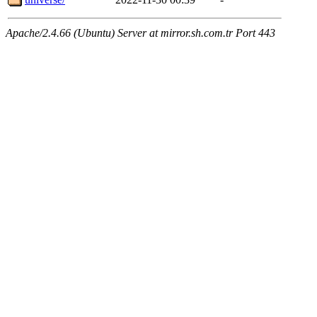
Apache/2.4.66 (Ubuntu) Server at mirror.sh.com.tr Port 443