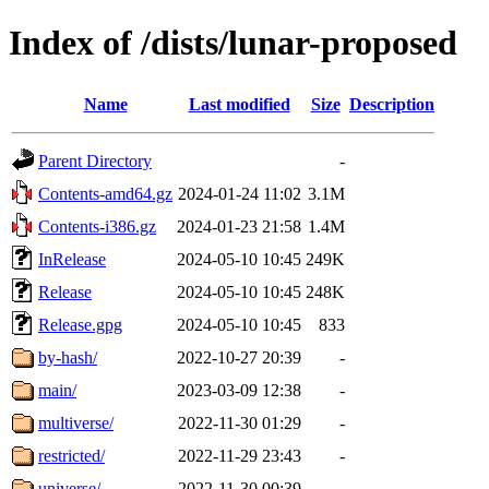
Index of /dists/lunar-proposed
Name
Last modified
Size
Description
Parent Directory
-
Contents-amd64.gz
2024-01-24 11:02
3.1M
Contents-i386.gz
2024-01-23 21:58
1.4M
InRelease
2024-05-10 10:45
249K
Release
2024-05-10 10:45
248K
Release.gpg
2024-05-10 10:45
833
by-hash/
2022-10-27 20:39
-
main/
2023-03-09 12:38
-
multiverse/
2022-11-30 01:29
-
restricted/
2022-11-29 23:43
-
universe/
2022-11-30 00:39
-