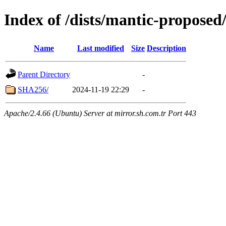
Index of /dists/mantic-proposed
Name
Last modified
Size
Description
Parent Directory
-
SHA256/
2024-11-19 22:29
-
Apache/2.4.66 (Ubuntu) Server at mirror.sh.com.tr Port 443