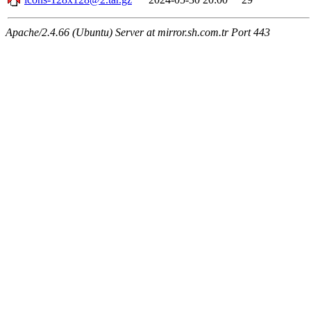
Apache/2.4.66 (Ubuntu) Server at mirror.sh.com.tr Port 443