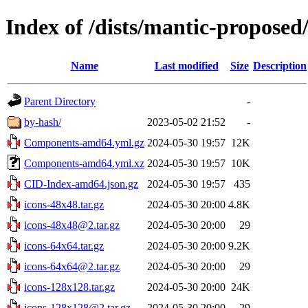
Index of /dists/mantic-proposed
Name
Last modified
Size
Description
Parent Directory
-
by-hash/
2023-05-02 21:52
-
Components-amd64.yml.gz
2024-05-30 19:57
12K
Components-amd64.yml.xz
2024-05-30 19:57
10K
CID-Index-amd64.json.gz
2024-05-30 19:57
435
icons-48x48.tar.gz
2024-05-30 20:00
4.8K
icons-48x48@2.tar.gz
2024-05-30 20:00
29
icons-64x64.tar.gz
2024-05-30 20:00
9.2K
icons-64x64@2.tar.gz
2024-05-30 20:00
29
icons-128x128.tar.gz
2024-05-30 20:00
24K
icons-128x128@2.tar.gz
2024-05-30 20:00
29