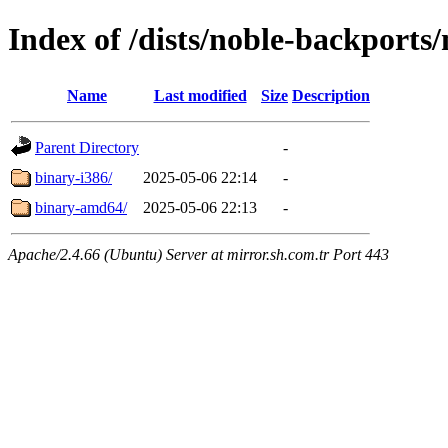
Index of /dists/noble-backports/
Name
Last modified
Size
Description
Parent Directory
-
binary-i386/
2025-05-06 22:14
-
binary-amd64/
2025-05-06 22:13
-
Apache/2.4.66 (Ubuntu) Server at mirror.sh.com.tr Port 443