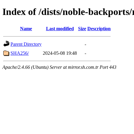
Index of /dists/noble-backports/
Name
Last modified
Size
Description
Parent Directory
-
SHA256/
2024-05-08 19:48
-
Apache/2.4.66 (Ubuntu) Server at mirror.sh.com.tr Port 443