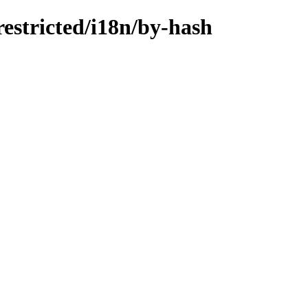
restricted/i18n/by-hash