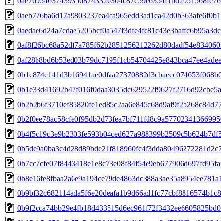
0ae769546374393568743326304c87c59e6354f1bd2051568fe76
0aeb776ba6d17a9803237ea4ca965edd3ad1ca42d0b363afe6f0b1
0aedae6d24a7cdae5205bcf0a547f3dfe4fc81c43e3baffc6b95a3d
0af8f26bc68a52df7a785f62b2851256212262d80dadf54e83406
0af28b8bd6b53ed03b79dc7195f1cb54704425e843bca47ee4ade
0b1c874c141d3b16941ae0dfaa27370882d3cbaecc074653f068b
0b1e33d41692b47f016f0daa3035dc629522f9627f2716d92cbe5a
0b2b2b6f3710ef85820fe1ed85c2aa6e845c68d9af9f2b268c84d7
0b2f0ee78ac58cfe0f95db2d73fea7bf711fd8c9a5770234136699
0b4f5c19c3e9b2303fe593b04ced627a988399b2509c5b624b7df
0b5de9a0ba3c4d28d89bde21f818960fc4f3dda80496272281d2c7
0b7cc7cfe07f8443418e1e8c73e08f84f54e9eb677906d697fd95fa
0b8e16fe8fbaa2a6e9a194ce79de4863dc388a3ae35a8954ee781a
0b9bf32c682114ada5f6e20deafa1b9d66ad1fc77cbf8816574b1c
0b9f2cca74bb29e4fb18d433515d6ec961f72f3432ee6605825bd0