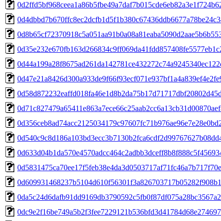
0d2ffd5bf968ceea1a86b5fbe49a7daf7b015cde6eb82a3e1f724b6
0d4dbbd7b670ffc8ec2dcfb1d5f1b380c67436ddb6677a78be24c
0d8b65cf72370918c5a051aa91b0a08a81eaba5090d2aae5b6b55
0d35e232e670fb163d266834c9ff069da41fdd857408fe5577eb1c
0d44a199a28f8675ad261da142781ce432272c74a9245340ec122
0d47e21a8426d300a933de9f66f93ecf071e937bf1a4a839ef4e2fe
0d58d872232eaffd018fa46e1d8b2da75b17d71717dbf20802d45
0d71c827479a65411e863a7ece66c25aab2cc6a13cb31d00870aef
0d356ceb8ad74acc2125034179c97607fc71b976ae96e7e28e0bd
0d540c9c8d186a103bd3ecc3b7130b2fca6cdf2d99767627b08dd
0d633d04b1da570e4570adcc464c2adbb3dceff8b8f888c5f45693
0d5831475ca70ee17f5feb38e4da3d0503717af71fc46a7b717f70
0d609931468237b5104d610f56301f3a826703717b05282f908b1
0da5c24d6dafb91dd9169db3790592c5fb0f87df075a28bc3567a2
0dc9e2f16be749a5b2f3fee7229121b536bfd3d41784d68e27469