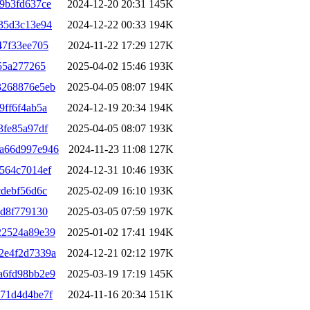
9b3fd637ce
2024-12-20 20:31
145K
35d3c13e94
2024-12-22 00:33
194K
47f33ee705
2024-11-22 17:29
127K
55a277265
2025-04-02 15:46
193K
3268876e5eb
2025-04-05 08:07
194K
9ff6f4ab5a
2024-12-19 20:34
194K
3fe85a97df
2025-04-05 08:07
193K
a66d997e946
2024-11-23 11:08
127K
564c7014ef
2024-12-31 10:46
193K
cdebf56d6c
2025-02-09 16:10
193K
ed8f779130
2025-03-05 07:59
197K
22524a89e39
2025-01-02 17:41
194K
2e4f2d7339a
2024-12-21 02:12
197K
a6fd98bb2e9
2025-03-19 17:19
145K
71d4d4be7f
2024-11-16 20:34
151K