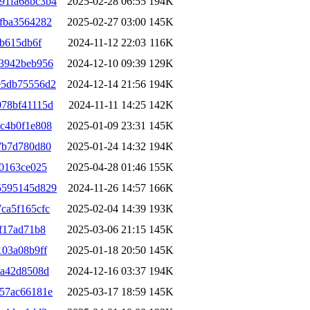
91fa68bc3b4
2025-02-28 06:55
194K
fba3564282
2025-02-27 03:00
145K
cb615db6f
2024-11-12 22:03
116K
03942beb956
2024-12-10 09:39
129K
e5db75556d2
2024-12-14 21:56
194K
078bf41115d
2024-11-11 14:25
142K
c4b0f1e808
2025-01-09 23:31
145K
7b7d780d80
2025-01-24 14:32
194K
50163ce025
2025-04-28 01:46
155K
5595145d829
2024-11-26 14:57
166K
ca5f165cfc
2025-02-04 14:39
193K
f17ad71b8
2025-03-06 21:15
145K
103a08b9ff
2025-01-18 20:50
145K
8a42d8508d
2024-12-16 03:37
194K
57ac66181e
2025-03-17 18:59
145K