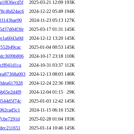
a1f836ecd5f
2025-03-21 12:09
193K
78c4bd24ac6
2024-12-22 05:49
194K
33143bae90
2024-11-23 05:13
127K
5d37d04f3fe
2025-03-17 01:31
145K
de1a6043a9d
2024-12-12 13:20
145K
1552b49cac
2025-01-04 00:53
145K
6dc3699b806
2024-10-17 23:18
110K
cff041d1ca
2024-10-31 03:37
112K
ea87368a003
2024-12-13 08:03
146K
3dea617028
2024-12-24 22:36
198K
6b65e2d4f9
2024-12-04 01:15
29K
3544d5f74c
2025-01-03 12:42
145K
962cad5c1
2024-11-15 06:16
152K
7cbe7291d
2025-02-28 01:04
193K
7dec211651
2025-01-14 10:46
145K