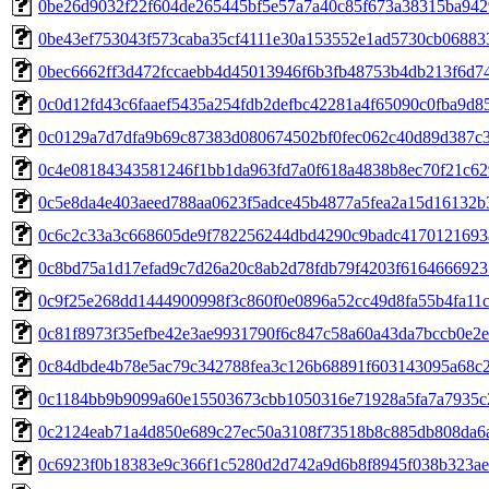
0be26d9032f22f604de265445bf5e57a7a40c85f673a38315ba942
0be43ef753043f573caba35cf4111e30a153552e1ad5730cb06883
0bec6662ff3d472fccaebb4d45013946f6b3fb48753b4db213f6d7
0c0d12fd43c6faaef5435a254fdb2defbc42281a4f65090c0fba9d8
0c0129a7d7dfa9b69c87383d080674502bf0fec062c40d89d387c
0c4e08184343581246f1bb1da963fd7a0f618a4838b8ec70f21c62
0c5e8da4e403aeed788aa0623f5adce45b4877a5fea2a15d16132b
0c6c2c33a3c668605de9f782256244dbd4290c9badc4170121693
0c8bd75a1d17efad9c7d26a20c8ab2d78fdb79f4203f6164666923
0c9f25e268dd1444900998f3c860f0e0896a52cc49d8fa55b4fa11
0c81f8973f35efbe42e3ae9931790f6c847c58a60a43da7bccb0e2
0c84dbde4b78e5ac79c342788fea3c126b68891f603143095a68c
0c1184bb9b9099a60e15503673cbb1050316e71928a5fa7a7935c
0c2124eab71a4d850e689c27ec50a3108f73518b8c885db808da6
0c6923f0b18383e9c366f1c5280d2d742a9d6b8f8945f038b323ae