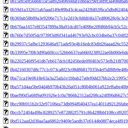
0b15eb5e850a6b55e5a892049694faf10beacc9ef58f9f3a498d6a
0b59d1a332611ab5aad149e89b43c4caa242ffd02f6ca5dbd62404
0b369ab58b89a3e9206e717c1e2d19c0dfdf4fa37ed80628c6c3e2
0b670aa1657e8f3547899a38a91dcd07e409be2ff686b94cb5c52c
0b760e7d50f5dc9739f3df6f341ad46793e92cbc034beba37c04ff
0b29937c5afbe1293646a971ade93e4b16edc83dfd26aaad26c55
0b33995e7f0b3d90a60fccc52bb6637ea66b9238922ae6b060e6d
0b2202546f9541db7eb617dcb182456ede09f403e573efb218f70
0b42160307d8c77c1c073ca8f23c08d86817035b4ef5df8fb9e48b
0ba71ca19e0618e63a3a25afa1e1bbab27a0ef0dd37bb2e2c1995c
0ba571d4aa5be04d4b970b43b26a051c8004b061a922ef6abe40b
0baef90d5a68f9a091926e1c0a7866b2312ad208ca24ff06d6627c
0bcc90b911b2e32e97106ea73db094f040437ea14011d92126fab
0bccb72404a49bc8289257e872882f5791c8642f8bbf108ccd9205
0bd512aad2d30aa5aa6802c9469e5aedb37e0144b08f74eca4f019