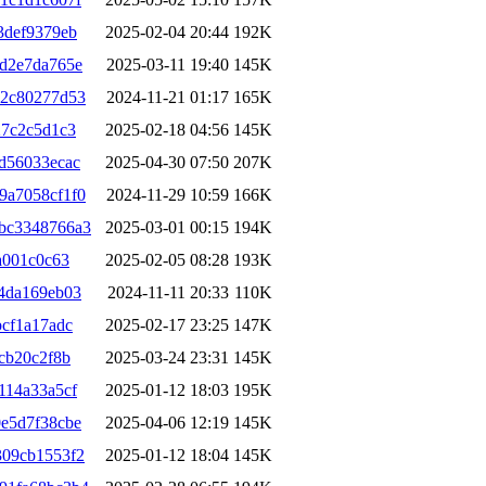
3def9379eb
2025-02-04 20:44
192K
d2e7da765e
2025-03-11 19:40
145K
92c80277d53
2024-11-21 01:17
165K
27c2c5d1c3
2025-02-18 04:56
145K
d56033ecac
2025-04-30 07:50
207K
9a7058cf1f0
2024-11-29 10:59
166K
bc3348766a3
2025-03-01 00:15
194K
a001c0c63
2025-02-05 08:28
193K
4da169eb03
2024-11-11 20:33
110K
cf1a17adc
2025-02-17 23:25
147K
cb20c2f8b
2025-03-24 23:31
145K
114a33a5cf
2025-01-12 18:03
195K
e5d7f38cbe
2025-04-06 12:19
145K
309cb1553f2
2025-01-12 18:04
145K