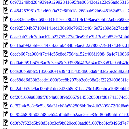
0c973249bd284939e912992841695fee06543ce2a23c95add5315
0c454253961c7cbd60a9a37c6f0b18a268bab92b6a45162a83eaa
0ca333e5e98ed69bcd31d17ec28b41ff9cb98aea7bbf22a42e690c
0ca925504b571004141ed136a90c79633c4646e72a89d6e27dedf
0caa9ab7bdc7dbacb7ab27755277af0ea991e3b13ca9b852c74bb
0cc1baf992bbfecc4975f2afab484bb3ae3f227806779d474d40cd
0cccb667ea9004f7c44c55c8ed7584a152c406f198846a4c71083
0cd0a6f591e4708ac3c3ec49c393538d413a94ac033a81a9a5b49c
0cda06b59bfc513566d6e1a394d15435db65da9483c25e2d38233
0ce68dd6d38b3aedc1800f3ee8b297bb3c0c38a2af222340363f1c
0cf2ab953de9ac005f61dec8f23b8d31baa79d1d9e6bca10f89bbb
0cf26f1609a8389f78b4a088f9b5067914552050fafd8a741374c5
0cf52b4c5e8e5e5ba5da31cb8fa582506bbfbe4db3899872fffd6a6
0cf954b8f9f5022485eb545f54d9ab2aae2eae83df866495bfb11f0
0d0fb7f523d5b98d3e8c3cf9b820cc88aad8f1607bc8fcf8496d7e