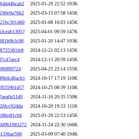
a64d44bcab2
2025-01-29 22:52
193K
5190e9a76b2
2025-03-15 07:58
145K
121bc301460
2025-01-08 16:03
145K
a3ceab13057
2025-04-01 09:59
147K
381b9b3c08
2025-01-20 14:47
193K
8725381fe8
2024-12-21 02:13
145K
d7c47aec4
2024-12-13 20:59
145K
80ff89724
2025-04-25 22:14
155K
90bdcd6acb1
2024-10-17 17:19
110K
df035901d57
2024-10-25 08:39
110K
7aea0a51d0
2024-11-16 20:35
150K
2fdcc92dda
2024-10-20 19:33
111K
188e4f1cbb
2025-01-29 22:53
145K
39d9b1983272
2024-11-24 22:30
166K
31336ae598
2025-03-09 07:40
194K