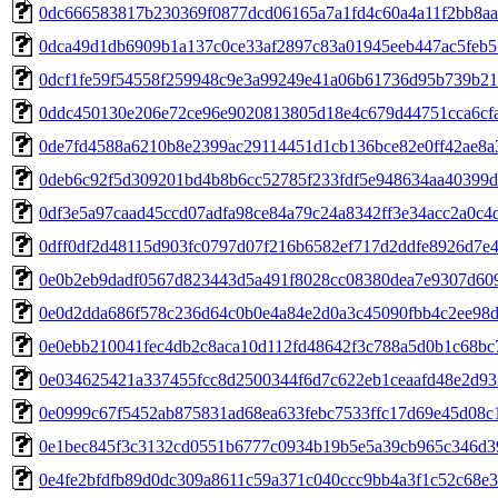
0dc666583817b230369f0877dcd06165a7a1fd4c60a4a11f2bb8a
0dca49d1db6909b1a137c0ce33af2897c83a01945eeb447ac5feb
0dcf1fe59f54558f259948c9e3a99249e41a06b61736d95b739b2
0ddc450130e206e72ce96e9020813805d18e4c679d44751cca6cf
0de7fd4588a6210b8e2399ac29114451d1cb136bce82e0ff42ae8a
0deb6c92f5d309201bd4b8b6cc52785f233fdf5e948634aa40399d
0df3e5a97caad45ccd07adfa98ce84a79c24a8342ff3e34acc2a0c4
0dff0df2d48115d903fc0797d07f216b6582ef717d2ddfe8926d7e4
0e0b2eb9dadf0567d823443d5a491f8028cc08380dea7e9307d60
0e0d2dda686f578c236d64c0b0e4a84e2d0a3c45090fbb4c2ee98
0e0ebb210041fec4db2c8aca10d112fd48642f3c788a5d0b1c68bc
0e034625421a337455fcc8d2500344f6d7c622eb1ceaafd48e2d93
0e0999c67f5452ab875831ad68ea633febc7533ffc17d69e45d08c
0e1bec845f3c3132cd0551b6777c0934b19b5e5a39cb965c346d
0e4fe2bfdfb89d0dc309a8611c59a371c040ccc9bb4a3f1c52c68e