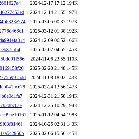
2661627a4
2024-12-17 17:12
194K
346277453ed
2024-12-14 21:55
197K
34b6323e574
2025-03-05 00:37
197K
2776d466c1
2025-03-12 01:38
192K
da991efa814
2024-12-09 06:52
166K
9eb87f5b4
2025-02-07 04:55
145K
d5bdd91f566
2024-11-06 23:55
110K
8169158f20
2025-02-20 21:48
145K
2775b9915dd
2024-11-08 18:02
143K
4cb041bce78
2025-02-24 13:56
147K
4b8e0d1fa7
2024-12-31 21:58
194K
e7b2dbc6ae
2024-12-25 10:29
194K
ccd9ae10161
2025-01-12 04:54
198K
9f03f8146f
2024-10-25 02:31
143K
71aa5c2950b
2025-02-06 15:56
145K