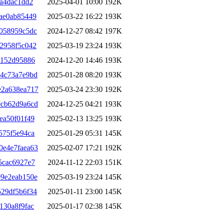
ba4dac1dd2
2025-04-01 10:00
192K
ae0ab85449
2025-03-22 16:22
193K
058959c5dc
2024-12-27 08:42
197K
2958f5c042
2025-03-19 23:24
193K
2152d95886
2024-12-20 14:46
193K
24c73a7e9bd
2025-01-28 08:20
193K
e2a638ea717
2025-03-24 23:30
192K
0cb62d9a6cd
2024-12-25 04:21
193K
ea50f01f49
2025-02-13 13:25
193K
575f5e94ca
2025-01-29 05:31
145K
0e4e7faea63
2025-02-07 17:21
192K
5cac6927e7
2024-11-12 22:03
151K
e9e2eab150e
2025-03-19 23:24
145K
29df5b6f34
2025-01-11 23:00
145K
130a8f9fac
2025-01-17 02:38
145K