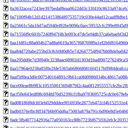
0a3632acea7243ee397bedaf8eaa0622dd3c33f410c8633a974ceb
0a7100f94b12d1d214153864f07535719c030e44ad12caaff8dbe1
0a25661c5da16d7ad5940ef82be9096c0aec59532cfc299e8945d
0a71556f9c601b7240f947f4b3e093c47de5ef4db37ca6ebaebf3d
0aa1fd81c88a604b27ad8a6619a3657f6876989a1ef2b6f8164960
0aa84d720abe255bd3c8cb9d0db5e742647754f947bb08deba042
0aa295dd0e7d30940c3238aac68902d1303d1badf007276249ca5
0aa57964e0238a05f0e2fde5365ab6866f6816f4517bff984deafcc
0aaf5ff0ea3d0c007540164891c9b61ca0fd0986034bc48617a088
0ace00eae8b983c105350015694879f2c4aa0f12955557cfe2bc2fb
0acf50e843edf08c694fd70d5239fcf1fba9783695725cdc0e679eb
0ad08186f8dcfd3eb029dddee9f16930e2877eb472cf4b152531e4
0adb0376efbc8ff347b6b95dd6a75003a879a791c6d90e8d5e0460
0adc3fb4077142916a77a050163cc88b7723bf675f1b2eb3c2035