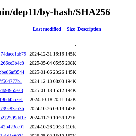
main/dep11/by-hash/SHA256
Last modified
Size
Description
-
174dacc1ab75
2024-12-31 16:16
145K
d266ce3b4c8
2025-05-04 05:55
208K
bbe86af3544
2025-01-06 23:26
145K
7f564777b1
2024-12-13 08:03
194K
db9f955ea3
2025-01-13 15:12
194K
196d4557e1
2024-10-18 20:11
142K
5799c83c53b
2024-10-26 09:19
143K
b272599dd1e
2024-11-29 10:59
127K
342b423cc01
2024-10-26 20:33
110K
1c1d1c607f
2025-05-02 15:10
157K