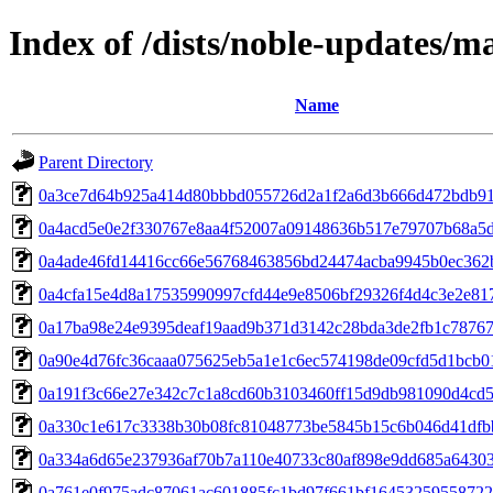
Index of /dists/noble-updates/
Name
Parent Directory
0a3ce7d64b925a414d80bbbd055726d2a1f2a6d3b666d472bdb9
0a4acd5e0e2f330767e8aa4f52007a09148636b517e79707b68a5
0a4ade46fd14416cc66e56768463856bd24474acba9945b0ec362
0a4cfa15e4d8a17535990997cfd44e9e8506bf29326f4d4c3e2e81
0a17ba98e24e9395deaf19aad9b371d3142c28bda3de2fb1c78767
0a90e4d76fc36caaa075625eb5a1e1c6ec574198de09cfd5d1bcb0
0a191f3c66e27e342c7c1a8cd60b3103460ff15d9db981090d4cd
0a330c1e617c3338b30b08fc81048773be5845b15c6b046d41dfb
0a334a6d65e237936af70b7a110e40733c80af898e9dd685a6430
0a761e0f975adc87061ac601885fc1bd97f661bf16453259558722