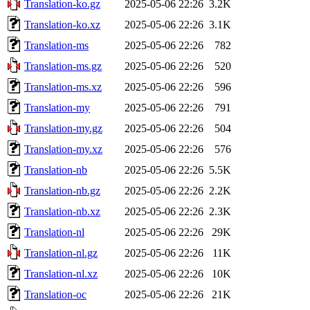
Translation-ko.gz
2025-05-06 22:26
3.2K
Translation-ko.xz
2025-05-06 22:26
3.1K
Translation-ms
2025-05-06 22:26
782
Translation-ms.gz
2025-05-06 22:26
520
Translation-ms.xz
2025-05-06 22:26
596
Translation-my
2025-05-06 22:26
791
Translation-my.gz
2025-05-06 22:26
504
Translation-my.xz
2025-05-06 22:26
576
Translation-nb
2025-05-06 22:26
5.5K
Translation-nb.gz
2025-05-06 22:26
2.2K
Translation-nb.xz
2025-05-06 22:26
2.3K
Translation-nl
2025-05-06 22:26
29K
Translation-nl.gz
2025-05-06 22:26
11K
Translation-nl.xz
2025-05-06 22:26
10K
Translation-oc
2025-05-06 22:26
21K