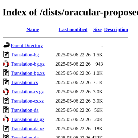
Index of /dists/oracular-propos
Name
Last modified
Size
Description
Parent Directory
-
Translation-bg
2025-05-06 22:26
1.5K
Translation-bg.gz
2025-05-06 22:26
943
Translation-bg.xz
2025-05-06 22:26
1.0K
Translation-cs
2025-05-06 22:26
7.1K
Translation-cs.gz
2025-05-06 22:26
3.0K
Translation-cs.xz
2025-05-06 22:26
3.0K
Translation-da
2025-05-06 22:26
56K
Translation-da.gz
2025-05-06 22:26
20K
Translation-da.xz
2025-05-06 22:26
18K
Translation-de
2025-05-06 22:26
432K