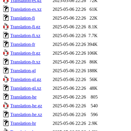
Translation-es.gz
2025-05-06 22:26
72K
Translation-es.xz
2025-05-06 22:26
61K
Translation-fi
2025-05-06 22:26
22K
Translation-fi.gz
2025-05-06 22:26
8.1K
Translation-fi.xz
2025-05-06 22:26
7.7K
Translation-fr
2025-05-06 22:26
394K
Translation-fr.gz
2025-05-06 22:26
106K
Translation-fr.xz
2025-05-06 22:26
86K
Translation-gl
2025-05-06 22:26
188K
Translation-gl.gz
2025-05-06 22:26
56K
Translation-gl.xz
2025-05-06 22:26
48K
Translation-he
2025-05-06 22:26
805
Translation-he.gz
2025-05-06 22:26
540
Translation-he.xz
2025-05-06 22:26
596
Translation-hr
2025-05-06 22:26
2.9K