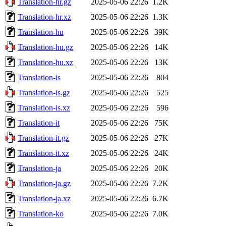
Translation-hr.gz
2025-05-06 22:26
1.2K
Translation-hr.xz
2025-05-06 22:26
1.3K
Translation-hu
2025-05-06 22:26
39K
Translation-hu.gz
2025-05-06 22:26
14K
Translation-hu.xz
2025-05-06 22:26
13K
Translation-is
2025-05-06 22:26
804
Translation-is.gz
2025-05-06 22:26
525
Translation-is.xz
2025-05-06 22:26
596
Translation-it
2025-05-06 22:26
75K
Translation-it.gz
2025-05-06 22:26
27K
Translation-it.xz
2025-05-06 22:26
24K
Translation-ja
2025-05-06 22:26
20K
Translation-ja.gz
2025-05-06 22:26
7.2K
Translation-ja.xz
2025-05-06 22:26
6.7K
Translation-ko
2025-05-06 22:26
7.0K