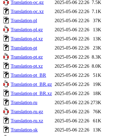
Translation-oc.gz
2025-05-06 22:26
7.5K
Translation-oc.xz
2025-05-06 22:26
7.1K
Translation-pl
2025-05-06 22:26
37K
Translation-pl.gz
2025-05-06 22:26
13K
Translation-pl.xz
2025-05-06 22:26
13K
Translation-pt
2025-05-06 22:26
23K
Translation-pt.gz
2025-05-06 22:26
8.3K
Translation-pt.xz
2025-05-06 22:26
8.0K
Translation-pt_BR
2025-05-06 22:26
51K
Translation-pt_BR.gz
2025-05-06 22:26
19K
Translation-pt_BR.xz
2025-05-06 22:26
18K
Translation-ru
2025-05-06 22:26
273K
Translation-ru.gz
2025-05-06 22:26
76K
Translation-ru.xz
2025-05-06 22:26
61K
Translation-sk
2025-05-06 22:26
13K