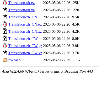
Translation-uk.gz
2025-05-06 22:26
25K
Translation-uk.xz
2025-05-06 22:26
22K
Translation-zh_CN
2025-05-06 22:26
9.5K
Translation-zh_CN.gz
2025-05-06 22:26
4.5K
Translation-zh_CN.xz
2025-05-06 22:26
4.2K
Translation-zh_TW
2025-05-06 22:26
8.0K
Translation-zh_TW.gz
2025-05-06 22:26
3.8K
Translation-zh_TW.xz
2025-05-06 22:26
3.7K
by-hash/
2024-04-29 22:39
-
Apache/2.4.66 (Ubuntu) Server at mirror.sh.com.tr Port 443