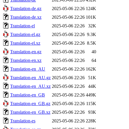
Translation-de.gz
2025-05-06 22:26
124K
Translation-de.xz
2025-05-06 22:26
101K
Translation-el
2025-05-06 22:26
32K
Translation-el.gz
2025-05-06 22:26
9.3K
Translation-el.xz
2025-05-06 22:26
8.5K
Translation-en.gz
2025-05-06 22:26
40
Translation-en.xz
2025-05-06 22:26
64
Translation-en_AU
2025-05-06 22:26
162K
Translation-en_AU.gz
2025-05-06 22:26
51K
Translation-en_AU.xz
2025-05-06 22:26
44K
Translation-en_GB
2025-05-06 22:26
449K
Translation-en_GB.gz
2025-05-06 22:26
115K
Translation-en_GB.xz
2025-05-06 22:26
93K
Translation-es
2025-05-06 22:26
228K