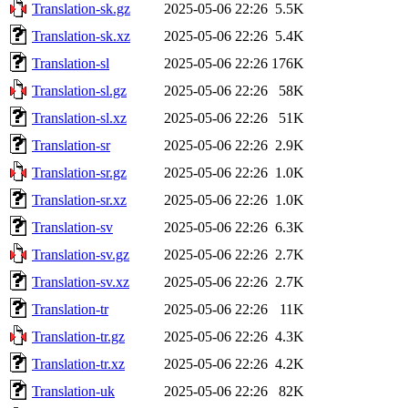
Translation-sk.gz
2025-05-06 22:26
5.5K
Translation-sk.xz
2025-05-06 22:26
5.4K
Translation-sl
2025-05-06 22:26
176K
Translation-sl.gz
2025-05-06 22:26
58K
Translation-sl.xz
2025-05-06 22:26
51K
Translation-sr
2025-05-06 22:26
2.9K
Translation-sr.gz
2025-05-06 22:26
1.0K
Translation-sr.xz
2025-05-06 22:26
1.0K
Translation-sv
2025-05-06 22:26
6.3K
Translation-sv.gz
2025-05-06 22:26
2.7K
Translation-sv.xz
2025-05-06 22:26
2.7K
Translation-tr
2025-05-06 22:26
11K
Translation-tr.gz
2025-05-06 22:26
4.3K
Translation-tr.xz
2025-05-06 22:26
4.2K
Translation-uk
2025-05-06 22:26
82K