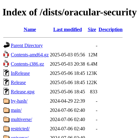
Index of /dists/oracular-security
Name
Last modified
Size
Description
Parent Directory
-
Contents-amd64.gz
2025-05-03 05:56
12M
Contents-i386.gz
2025-05-03 20:38
6.4M
InRelease
2025-05-06 18:45
123K
Release
2025-05-06 18:45
122K
Release.gpg
2025-05-06 18:45
833
by-hash/
2024-04-29 22:39
-
main/
2024-07-06 02:40
-
multiverse/
2024-07-06 02:40
-
restricted/
2024-07-06 02:40
-
universe/
2024-07-06 02:40
-