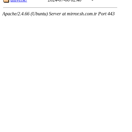
Apache/2.4.66 (Ubuntu) Server at mirror.sh.com.tr Port 443