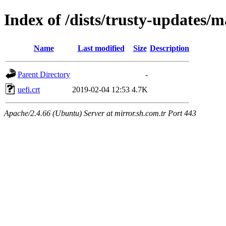
Index of /dists/trusty-updates/
Name
Last modified
Size
Description
Parent Directory
-
uefi.crt
2019-02-04 12:53
4.7K
Apache/2.4.66 (Ubuntu) Server at mirror.sh.com.tr Port 443