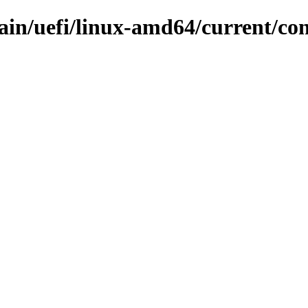
main/uefi/linux-amd64/current/con