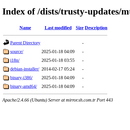
Index of /dists/trusty-updates/m
Name
Last modified
Size
Description
Parent Directory
-
source/
2025-01-18 04:09
-
i18n/
2025-01-18 03:55
-
debian-installer/
2014-02-17 05:24
-
binary-i386/
2025-01-18 04:09
-
binary-amd64/
2025-01-18 04:09
-
Apache/2.4.66 (Ubuntu) Server at mirror.sh.com.tr Port 443