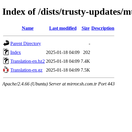
Index of /dists/trusty-updates/m
Name
Last modified
Size
Description
Parent Directory
-
Index
2025-01-18 04:09
202
Translation-en.bz2
2025-01-18 04:09
7.4K
Translation-en.gz
2025-01-18 04:09
7.5K
Apache/2.4.66 (Ubuntu) Server at mirror.sh.com.tr Port 443