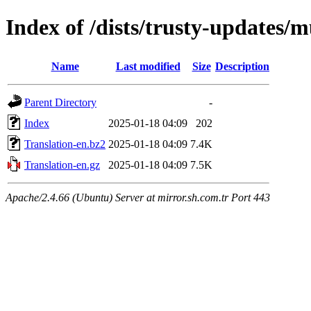
Index of /dists/trusty-updates/m
Name
Last modified
Size
Description
Parent Directory
-
Index
2025-01-18 04:09
202
Translation-en.bz2
2025-01-18 04:09
7.4K
Translation-en.gz
2025-01-18 04:09
7.5K
Apache/2.4.66 (Ubuntu) Server at mirror.sh.com.tr Port 443