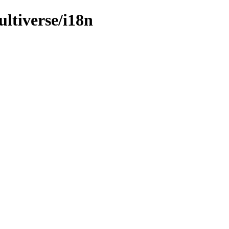
ultiverse/i18n