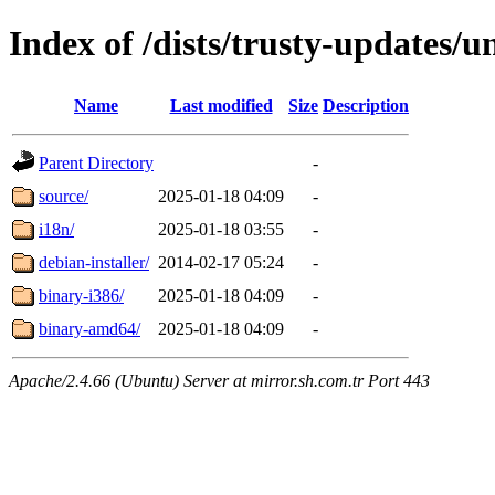
Index of /dists/trusty-updates/u
Name
Last modified
Size
Description
Parent Directory
-
source/
2025-01-18 04:09
-
i18n/
2025-01-18 03:55
-
debian-installer/
2014-02-17 05:24
-
binary-i386/
2025-01-18 04:09
-
binary-amd64/
2025-01-18 04:09
-
Apache/2.4.66 (Ubuntu) Server at mirror.sh.com.tr Port 443