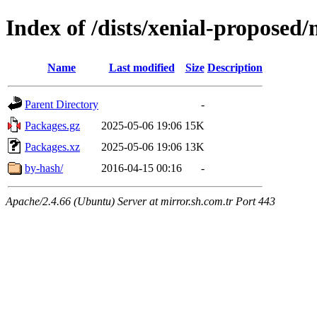
Index of /dists/xenial-proposed/
Name
Last modified
Size
Description
Parent Directory
-
Packages.gz
2025-05-06 19:06
15K
Packages.xz
2025-05-06 19:06
13K
by-hash/
2016-04-15 00:16
-
Apache/2.4.66 (Ubuntu) Server at mirror.sh.com.tr Port 443