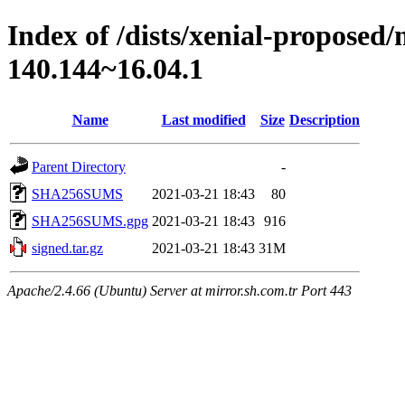
Index of /dists/xenial-proposed
140.144~16.04.1
Name
Last modified
Size
Description
Parent Directory
-
SHA256SUMS
2021-03-21 18:43
80
SHA256SUMS.gpg
2021-03-21 18:43
916
signed.tar.gz
2021-03-21 18:43
31M
Apache/2.4.66 (Ubuntu) Server at mirror.sh.com.tr Port 443