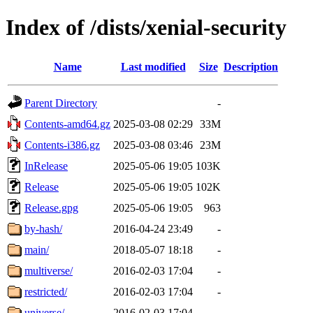
Index of /dists/xenial-security
Name
Last modified
Size
Description
Parent Directory
-
Contents-amd64.gz
2025-03-08 02:29
33M
Contents-i386.gz
2025-03-08 03:46
23M
InRelease
2025-05-06 19:05
103K
Release
2025-05-06 19:05
102K
Release.gpg
2025-05-06 19:05
963
by-hash/
2016-04-24 23:49
-
main/
2018-05-07 18:18
-
multiverse/
2016-02-03 17:04
-
restricted/
2016-02-03 17:04
-
universe/
2016-02-03 17:04
-