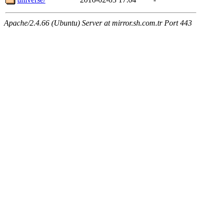
Apache/2.4.66 (Ubuntu) Server at mirror.sh.com.tr Port 443