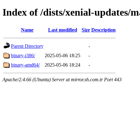
Index of /dists/xenial-updates/m
Name
Last modified
Size
Description
Parent Directory
-
binary-i386/
2025-05-06 18:25
-
binary-amd64/
2025-05-06 18:24
-
Apache/2.4.66 (Ubuntu) Server at mirror.sh.com.tr Port 443