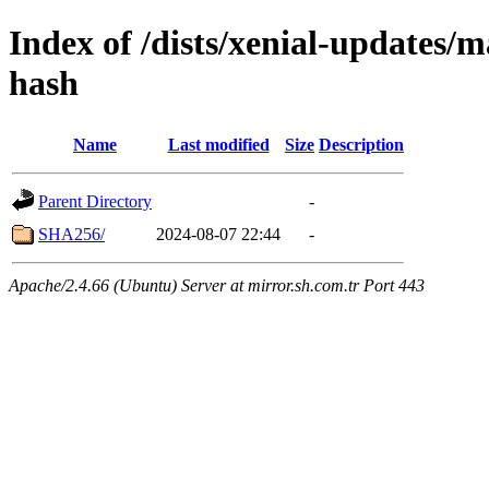
Index of /dists/xenial-updates/
hash
Name
Last modified
Size
Description
Parent Directory
-
SHA256/
2024-08-07 22:44
-
Apache/2.4.66 (Ubuntu) Server at mirror.sh.com.tr Port 443