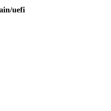
ain/uefi