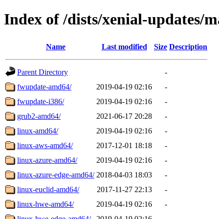
Index of /dists/xenial-updates/m
Name
Last modified
Size
Description
Parent Directory
-
fwupdate-amd64/
2019-04-19 02:16
-
fwupdate-i386/
2019-04-19 02:16
-
grub2-amd64/
2021-06-17 20:28
-
linux-amd64/
2019-04-19 02:16
-
linux-aws-amd64/
2017-12-01 18:18
-
linux-azure-amd64/
2019-04-19 02:16
-
linux-azure-edge-amd64/
2018-04-03 18:03
-
linux-euclid-amd64/
2017-11-27 22:13
-
linux-hwe-amd64/
2019-04-19 02:16
-
linux-hwe-edge-amd64/
2019-04-19 02:16
-