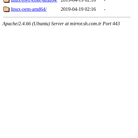
linux-oem-amd64/
2019-04-19 02:16
-
Apache/2.4.66 (Ubuntu) Server at mirror.sh.com.tr Port 443