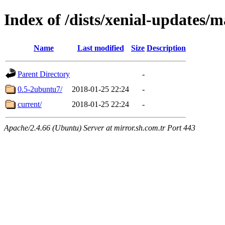
Index of /dists/xenial-updates
Name
Last modified
Size
Description
Parent Directory
-
0.5-2ubuntu7/
2018-01-25 22:24
-
current/
2018-01-25 22:24
-
Apache/2.4.66 (Ubuntu) Server at mirror.sh.com.tr Port 443