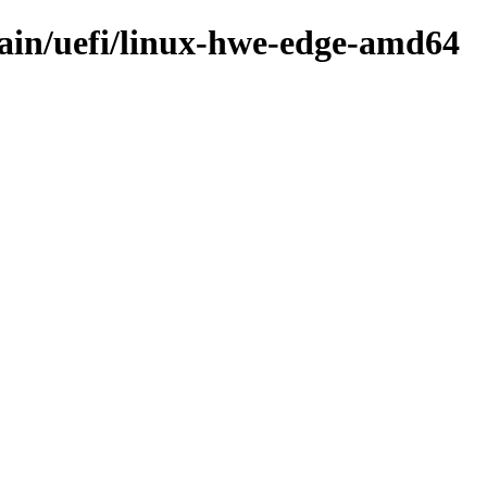
main/uefi/linux-hwe-edge-amd64