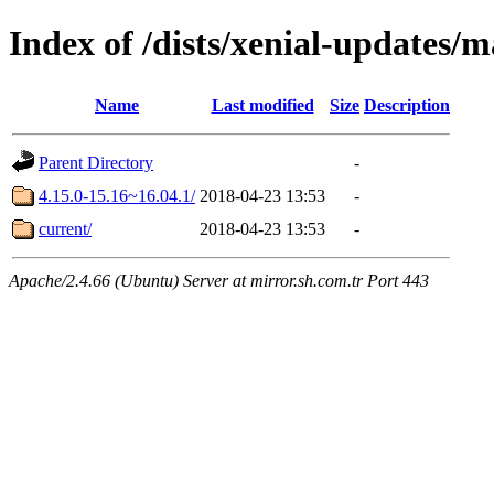
Index of /dists/xenial-updates/
Name
Last modified
Size
Description
Parent Directory
-
4.15.0-15.16~16.04.1/
2018-04-23 13:53
-
current/
2018-04-23 13:53
-
Apache/2.4.66 (Ubuntu) Server at mirror.sh.com.tr Port 443