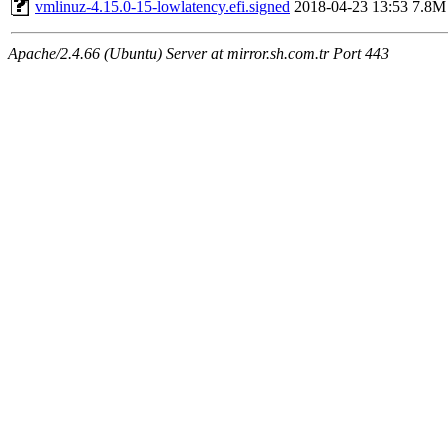
vmlinuz-4.15.0-15-lowlatency.efi.signed
2018-04-23 13:53
7.8M
Apache/2.4.66 (Ubuntu) Server at mirror.sh.com.tr Port 443