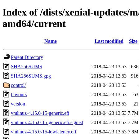
Index of /dists/xenial-updates/m
amd64/current
Name
Last modified
Size
Parent Directory
-
SHA256SUMS
2018-04-23 13:53
636
SHA256SUMS.gpg
2018-04-23 13:53
916
control/
2018-04-23 13:53
-
flavours
2018-04-23 13:53
63
version
2018-04-23 13:53
21
vmlinuz-4.15.0-15-generic.efi
2018-04-23 13:53
7.7M
vmlinuz-4.15.0-15-generic.efi.signed
2018-04-23 13:53
7.7M
vmlinuz-4.15.0-15-lowlatency.efi
2018-04-23 13:53
7.8M