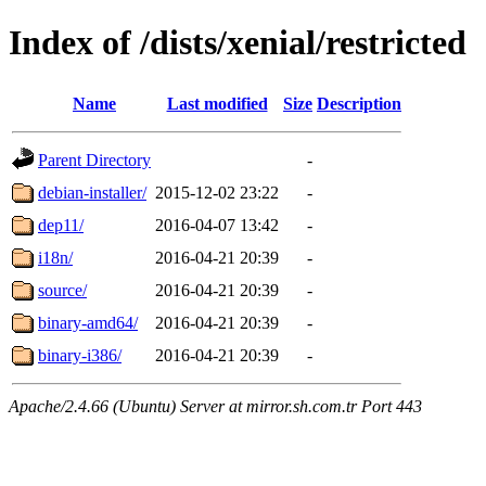
Index of /dists/xenial/restricted
Name
Last modified
Size
Description
Parent Directory
-
debian-installer/
2015-12-02 23:22
-
dep11/
2016-04-07 13:42
-
i18n/
2016-04-21 20:39
-
source/
2016-04-21 20:39
-
binary-amd64/
2016-04-21 20:39
-
binary-i386/
2016-04-21 20:39
-
Apache/2.4.66 (Ubuntu) Server at mirror.sh.com.tr Port 443