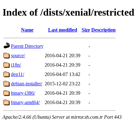
Index of /dists/xenial/restricted
Name
Last modified
Size
Description
Parent Directory
-
source/
2016-04-21 20:39
-
i18n/
2016-04-21 20:39
-
dep11/
2016-04-07 13:42
-
debian-installer/
2015-12-02 23:22
-
binary-i386/
2016-04-21 20:39
-
binary-amd64/
2016-04-21 20:39
-
Apache/2.4.66 (Ubuntu) Server at mirror.sh.com.tr Port 443