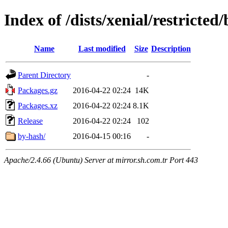
Index of /dists/xenial/restricte
Name
Last modified
Size
Description
Parent Directory
-
Packages.gz
2016-04-22 02:24
14K
Packages.xz
2016-04-22 02:24
8.1K
Release
2016-04-22 02:24
102
by-hash/
2016-04-15 00:16
-
Apache/2.4.66 (Ubuntu) Server at mirror.sh.com.tr Port 443