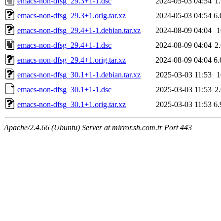
emacs-non-dfsg_29.3+1-1.dsc
2024-05-03 04:54
1
emacs-non-dfsg_29.3+1.orig.tar.xz
2024-05-03 04:54
6
emacs-non-dfsg_29.4+1-1.debian.tar.xz
2024-08-09 04:04
emacs-non-dfsg_29.4+1-1.dsc
2024-08-09 04:04
2
emacs-non-dfsg_29.4+1.orig.tar.xz
2024-08-09 04:04
6
emacs-non-dfsg_30.1+1-1.debian.tar.xz
2025-03-03 11:53
emacs-non-dfsg_30.1+1-1.dsc
2025-03-03 11:53
2
emacs-non-dfsg_30.1+1.orig.tar.xz
2025-03-03 11:53
6
Apache/2.4.66 (Ubuntu) Server at mirror.sh.com.tr Port 443