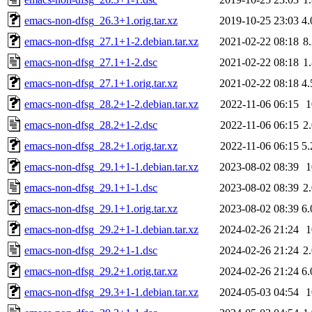
emacs-non-dfsg_26.3+1.orig.tar.xz
2019-10-25 23:03
4
emacs-non-dfsg_27.1+1-2.debian.tar.xz
2021-02-22 08:18
8
emacs-non-dfsg_27.1+1-2.dsc
2021-02-22 08:18
1
emacs-non-dfsg_27.1+1.orig.tar.xz
2021-02-22 08:18
4
emacs-non-dfsg_28.2+1-2.debian.tar.xz
2022-11-06 06:15
emacs-non-dfsg_28.2+1-2.dsc
2022-11-06 06:15
2
emacs-non-dfsg_28.2+1.orig.tar.xz
2022-11-06 06:15
5
emacs-non-dfsg_29.1+1-1.debian.tar.xz
2023-08-02 08:39
emacs-non-dfsg_29.1+1-1.dsc
2023-08-02 08:39
2
emacs-non-dfsg_29.1+1.orig.tar.xz
2023-08-02 08:39
6
emacs-non-dfsg_29.2+1-1.debian.tar.xz
2024-02-26 21:24
emacs-non-dfsg_29.2+1-1.dsc
2024-02-26 21:24
2
emacs-non-dfsg_29.2+1.orig.tar.xz
2024-02-26 21:24
6
emacs-non-dfsg_29.3+1-1.debian.tar.xz
2024-05-03 04:54