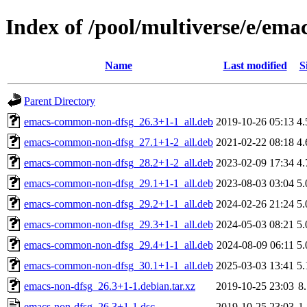
Index of /pool/multiverse/e/ema
Name
Last modified
S
Parent Directory
emacs-common-non-dfsg_26.3+1-1_all.deb
2019-10-26 05:13
4
emacs-common-non-dfsg_27.1+1-2_all.deb
2021-02-22 08:18
4
emacs-common-non-dfsg_28.2+1-2_all.deb
2023-02-09 17:34
4
emacs-common-non-dfsg_29.1+1-1_all.deb
2023-08-03 03:04
5
emacs-common-non-dfsg_29.2+1-1_all.deb
2024-02-26 21:24
5
emacs-common-non-dfsg_29.3+1-1_all.deb
2024-05-03 08:21
5
emacs-common-non-dfsg_29.4+1-1_all.deb
2024-08-09 06:11
5
emacs-common-non-dfsg_30.1+1-1_all.deb
2025-03-03 13:41
5
emacs-non-dfsg_26.3+1-1.debian.tar.xz
2019-10-25 23:03
8
emacs-non-dfsg_26.3+1-1.dsc
2019-10-25 23:03
1