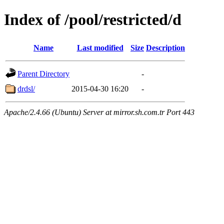
Index of /pool/restricted/d
Name
Last modified
Size
Description
Parent Directory
-
drdsl/
2015-04-30 16:20
-
Apache/2.4.66 (Ubuntu) Server at mirror.sh.com.tr Port 443