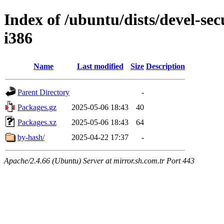
Index of /ubuntu/dists/devel-sec
i386
Name
Last modified
Size
Description
Parent Directory
-
Packages.gz
2025-05-06 18:43
40
Packages.xz
2025-05-06 18:43
64
by-hash/
2025-04-22 17:37
-
Apache/2.4.66 (Ubuntu) Server at mirror.sh.com.tr Port 443