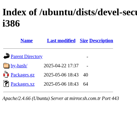
Index of /ubuntu/dists/devel-sec
i386
Name
Last modified
Size
Description
Parent Directory
-
by-hash/
2025-04-22 17:37
-
Packages.gz
2025-05-06 18:43
40
Packages.xz
2025-05-06 18:43
64
Apache/2.4.66 (Ubuntu) Server at mirror.sh.com.tr Port 443