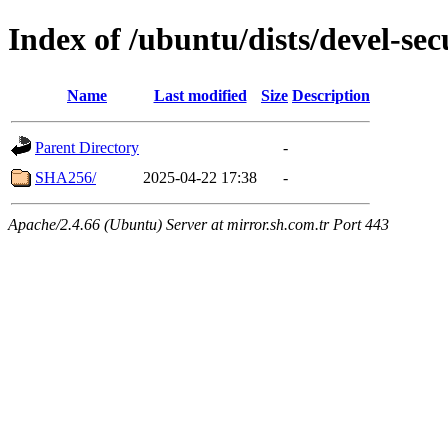
Index of /ubuntu/dists/devel-se
Name
Last modified
Size
Description
Parent Directory
-
SHA256/
2025-04-22 17:38
-
Apache/2.4.66 (Ubuntu) Server at mirror.sh.com.tr Port 443