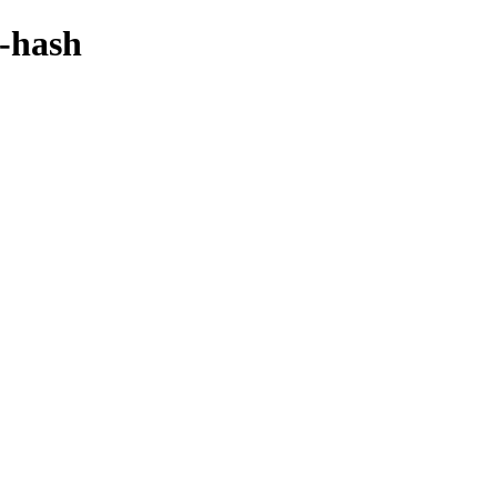
y-hash