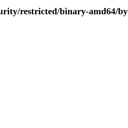
curity/restricted/binary-amd64/b