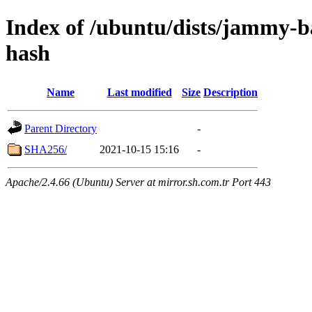
Index of /ubuntu/dists/jammy-ba
hash
Name
Last modified
Size
Description
Parent Directory
-
SHA256/
2021-10-15 15:16
-
Apache/2.4.66 (Ubuntu) Server at mirror.sh.com.tr Port 443