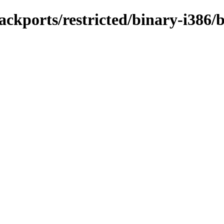
ackports/restricted/binary-i386/