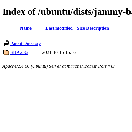
Index of /ubuntu/dists/jammy-b
Name
Last modified
Size
Description
Parent Directory
-
SHA256/
2021-10-15 15:16
-
Apache/2.4.66 (Ubuntu) Server at mirror.sh.com.tr Port 443