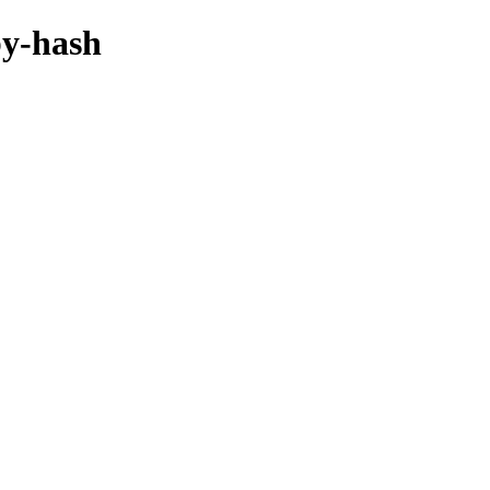
by-hash