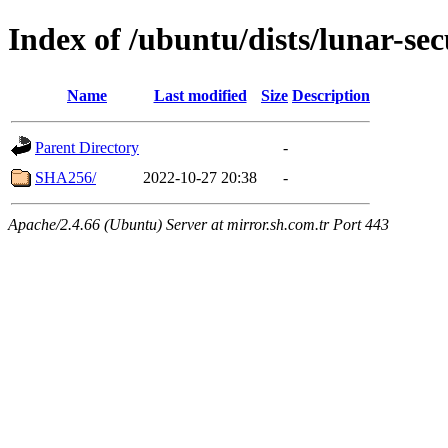
Index of /ubuntu/dists/lunar-se
Name
Last modified
Size
Description
Parent Directory
-
SHA256/
2022-10-27 20:38
-
Apache/2.4.66 (Ubuntu) Server at mirror.sh.com.tr Port 443