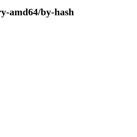
nary-amd64/by-hash