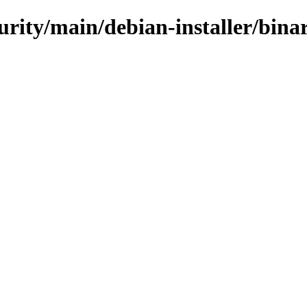
curity/main/debian-installer/bi