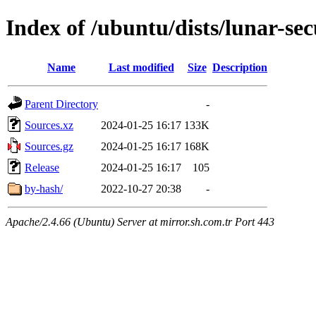
Index of /ubuntu/dists/lunar-se
Name
Last modified
Size
Description
Parent Directory
-
Sources.xz
2024-01-25 16:17
133K
Sources.gz
2024-01-25 16:17
168K
Release
2024-01-25 16:17
105
by-hash/
2022-10-27 20:38
-
Apache/2.4.66 (Ubuntu) Server at mirror.sh.com.tr Port 443