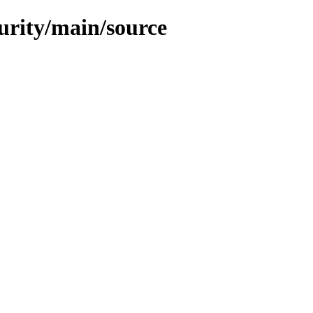
curity/main/source