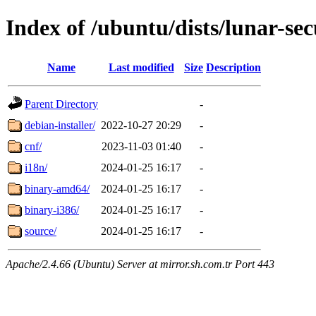
Index of /ubuntu/dists/lunar-sec
Name
Last modified
Size
Description
Parent Directory
-
debian-installer/
2022-10-27 20:29
-
cnf/
2023-11-03 01:40
-
i18n/
2024-01-25 16:17
-
binary-amd64/
2024-01-25 16:17
-
binary-i386/
2024-01-25 16:17
-
source/
2024-01-25 16:17
-
Apache/2.4.66 (Ubuntu) Server at mirror.sh.com.tr Port 443