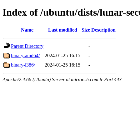
Index of /ubuntu/dists/lunar-sec
Name
Last modified
Size
Description
Parent Directory
-
binary-amd64/
2024-01-25 16:15
-
binary-i386/
2024-01-25 16:15
-
Apache/2.4.66 (Ubuntu) Server at mirror.sh.com.tr Port 443