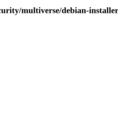
curity/multiverse/debian-installe