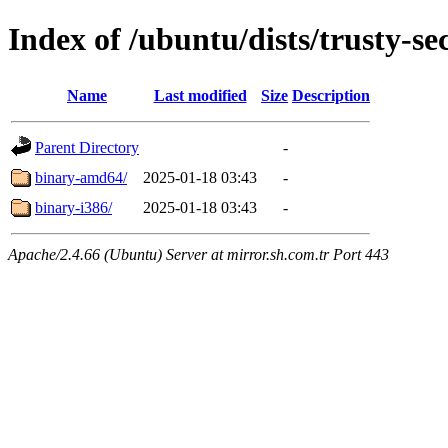
Index of /ubuntu/dists/trusty-se
Name
Last modified
Size
Description
Parent Directory
-
binary-amd64/
2025-01-18 03:43
-
binary-i386/
2025-01-18 03:43
-
Apache/2.4.66 (Ubuntu) Server at mirror.sh.com.tr Port 443