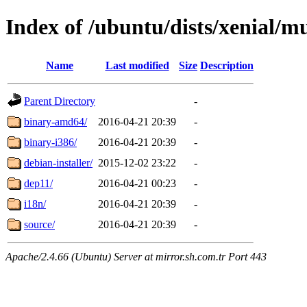
Index of /ubuntu/dists/xenial/mu
Name
Last modified
Size
Description
Parent Directory
-
binary-amd64/
2016-04-21 20:39
-
binary-i386/
2016-04-21 20:39
-
debian-installer/
2015-12-02 23:22
-
dep11/
2016-04-21 00:23
-
i18n/
2016-04-21 20:39
-
source/
2016-04-21 20:39
-
Apache/2.4.66 (Ubuntu) Server at mirror.sh.com.tr Port 443