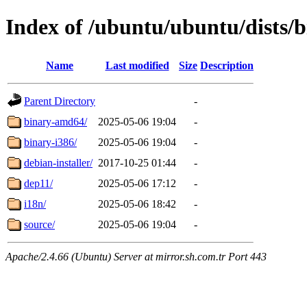
Index of /ubuntu/ubuntu/dists/b
Name
Last modified
Size
Description
Parent Directory
-
binary-amd64/
2025-05-06 19:04
-
binary-i386/
2025-05-06 19:04
-
debian-installer/
2017-10-25 01:44
-
dep11/
2025-05-06 17:12
-
i18n/
2025-05-06 18:42
-
source/
2025-05-06 19:04
-
Apache/2.4.66 (Ubuntu) Server at mirror.sh.com.tr Port 443