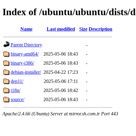
Index of /ubuntu/ubuntu/dists/d
Name
Last modified
Size
Description
Parent Directory
-
binary-amd64/
2025-05-06 18:43
-
binary-i386/
2025-05-06 18:43
-
debian-installer/
2025-04-22 17:23
-
dep11/
2025-05-06 17:11
-
i18n/
2025-05-06 18:42
-
source/
2025-05-06 18:43
-
Apache/2.4.66 (Ubuntu) Server at mirror.sh.com.tr Port 443