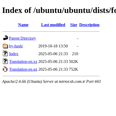
Index of /ubuntu/ubuntu/dists/f
Name
Last modified
Size
Description
Parent Directory
-
by-hash/
2019-10-18 13:50
-
Index
2025-05-06 21:33
210
Translation-en.xz
2025-05-06 21:33
502K
Translation-en.gz
2025-05-06 21:33
752K
Apache/2.4.66 (Ubuntu) Server at mirror.sh.com.tr Port 443