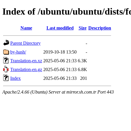
Index of /ubuntu/ubuntu/dists/f
Name
Last modified
Size
Description
Parent Directory
-
by-hash/
2019-10-18 13:50
-
Translation-en.xz
2025-05-06 21:33
6.3K
Translation-en.gz
2025-05-06 21:33
6.8K
Index
2025-05-06 21:33
201
Apache/2.4.66 (Ubuntu) Server at mirror.sh.com.tr Port 443