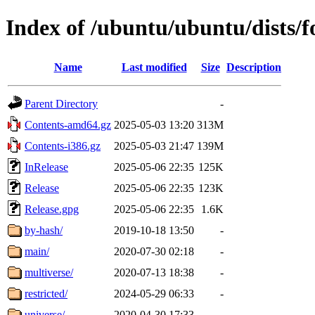
Index of /ubuntu/ubuntu/dists/f
Name
Last modified
Size
Description
Parent Directory
-
Contents-amd64.gz
2025-05-03 13:20
313M
Contents-i386.gz
2025-05-03 21:47
139M
InRelease
2025-05-06 22:35
125K
Release
2025-05-06 22:35
123K
Release.gpg
2025-05-06 22:35
1.6K
by-hash/
2019-10-18 13:50
-
main/
2020-07-30 02:18
-
multiverse/
2020-07-13 18:38
-
restricted/
2024-05-29 06:33
-
universe/
2020-04-30 17:33
-