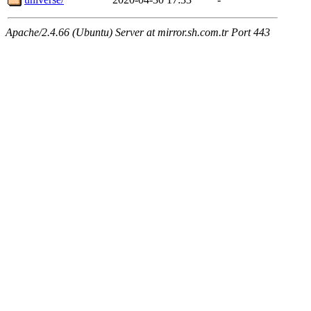
Apache/2.4.66 (Ubuntu) Server at mirror.sh.com.tr Port 443